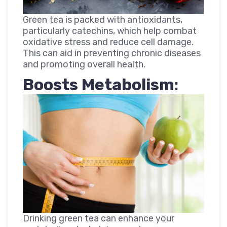
Green tea is packed with antioxidants,
particularly catechins, which help combat
oxidative stress and reduce cell damage.
This can aid in preventing chronic diseases
and promoting overall health.
Boosts Metabolism
:
Drinking green tea can enhance your