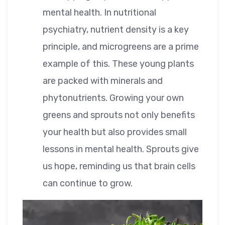
mental health. In nutritional
psychiatry, nutrient density is a key
principle, and microgreens are a prime
example of this. These young plants
are packed with minerals and
phytonutrients. Growing your own
greens and sprouts not only benefits
your health but also provides small
lessons in mental health. Sprouts give
us hope, reminding us that brain cells
can continue to grow.