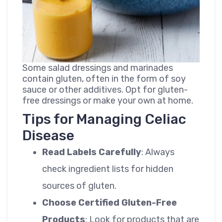
Some salad dressings and marinades
contain gluten, often in the form of soy
sauce or other additives. Opt for gluten-
free dressings or make your own at home.
Tips for Managing Celiac
Disease
Read Labels Carefully
: Always
check ingredient lists for hidden
sources of gluten.
Choose Certified Gluten-Free
Products
: Look for products that are