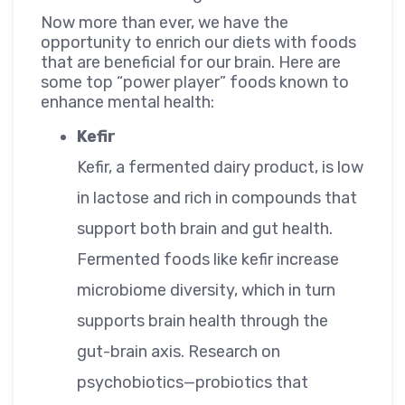
Now more than ever, we have the
opportunity to enrich our diets with foods
that are beneficial for our brain. Here are
some top “power player” foods known to
enhance mental health:
Kefir
Kefir, a fermented dairy product, is low
in lactose and rich in compounds that
support both brain and gut health.
Fermented foods like kefir increase
microbiome diversity, which in turn
supports brain health through the
gut-brain axis. Research on
psychobiotics—probiotics that