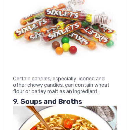
Certain candies, especially licorice and
other chewy candies, can contain wheat
flour or barley malt as an ingredient.
9.
Soups and Broths