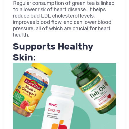
Regular consumption of green tea is linked
to a lower risk of heart disease. It helps
reduce bad LDL cholesterol levels,
improves blood flow, and can lower blood
pressure, all of which are crucial for heart
health.
Supports Healthy
Skin
: