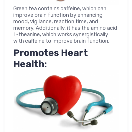
Green tea contains caffeine, which can
improve brain function by enhancing
mood, vigilance, reaction time, and
memory. Additionally, it has the amino acid
L-theanine, which works synergistically
with caffeine to improve brain function.
Promotes Heart
Health
: