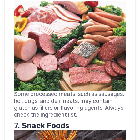
Some processed meats, such as sausages,
hot dogs, and deli meats, may contain
gluten as fillers or flavoring agents. Always
check the ingredient list.
7.
Snack Foods