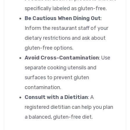
specifically labeled as gluten-free.
Be Cautious When Dining Out
:
Inform the restaurant staff of your
dietary restrictions and ask about
gluten-free options.
Avoid Cross-Contamination
: Use
separate cooking utensils and
surfaces to prevent gluten
contamination.
Consult with a Dietitian
: A
registered dietitian can help you plan
a balanced, gluten-free diet.