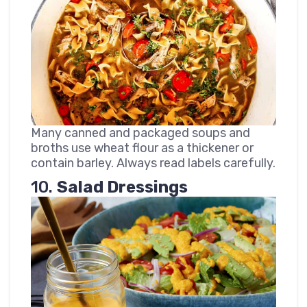
Many canned and packaged soups and
broths use wheat flour as a thickener or
contain barley. Always read labels carefully.
10.
Salad Dressings