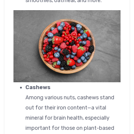
smoothies, oatmeal, and more.
Cashews
Among various nuts, cashews stand
out for their iron content—a vital
mineral for brain health, especially
important for those on plant-based