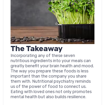
The Takeaway
Incorporating any of these seven
nutritious ingredients into your meals can
greatly benefit your brain health and mood.
The way you prepare these foods is less
important than the company you share
them with. Nutritional psychiatry reminds
us of the power of food to connect us.
Eating with loved ones not only promotes
mental health but also builds resilience.