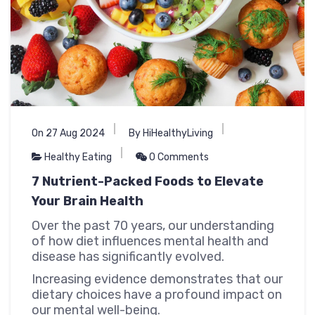
On 27 Aug 2024
By HiHealthyLiving
Healthy Eating
0 Comments
7 Nutrient-Packed Foods to Elevate
Your Brain Health
Over the past 70 years, our understanding
of how diet influences mental health and
disease has significantly evolved.
Increasing evidence demonstrates that our
dietary choices have a profound impact on
our mental well-being.