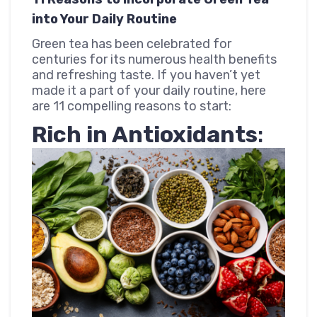
into Your Daily Routine
Green tea has been celebrated for
centuries for its numerous health benefits
and refreshing taste. If you haven’t yet
made it a part of your daily routine, here
are 11 compelling reasons to start:
Rich in Antioxidants
: