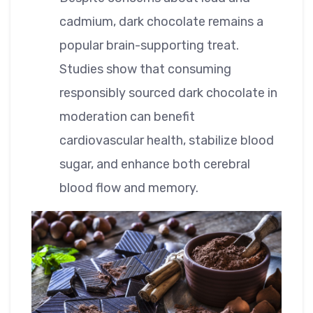
cadmium, dark chocolate remains a
popular brain-supporting treat.
Studies show that consuming
responsibly sourced dark chocolate in
moderation can benefit
cardiovascular health, stabilize blood
sugar, and enhance both cerebral
blood flow and memory.