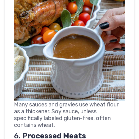
Many sauces and gravies use wheat flour
as a thickener. Soy sauce, unless
specifically labeled gluten-free, often
contains wheat.
6.
Processed Meats