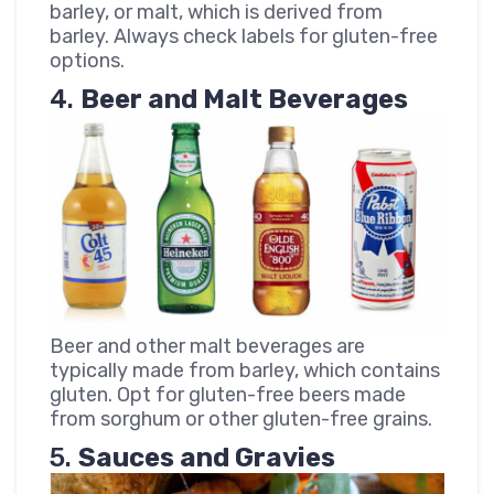
barley, or malt, which is derived from
barley. Always check labels for gluten-free
options.
4.
Beer and Malt Beverages
Beer and other malt beverages are
typically made from barley, which contains
gluten. Opt for gluten-free beers made
from sorghum or other gluten-free grains.
5.
Sauces and Gravies