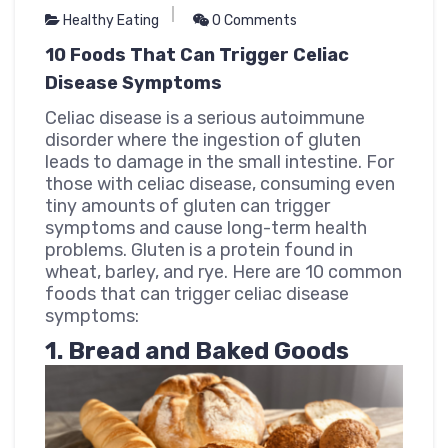
Healthy Eating
0 Comments
10 Foods That Can Trigger Celiac
Disease Symptoms
Celiac disease is a serious autoimmune
disorder where the ingestion of gluten
leads to damage in the small intestine. For
those with celiac disease, consuming even
tiny amounts of gluten can trigger
symptoms and cause long-term health
problems. Gluten is a protein found in
wheat, barley, and rye. Here are 10 common
foods that can trigger celiac disease
symptoms:
1. Bread and Baked Goods