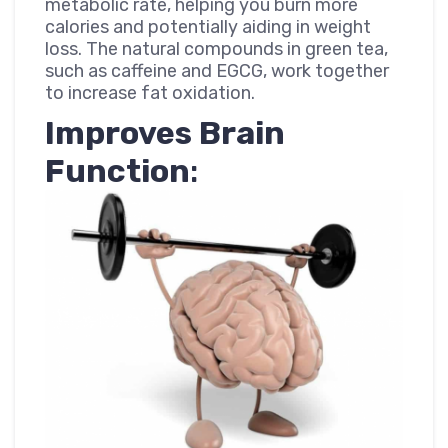
metabolic rate, helping you burn more
calories and potentially aiding in weight
loss. The natural compounds in green tea,
such as caffeine and EGCG, work together
to increase fat oxidation.
Improves Brain
Function
: