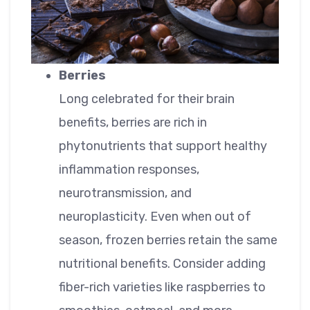
Berries
Long celebrated for their brain
benefits, berries are rich in
phytonutrients that support healthy
inflammation responses,
neurotransmission, and
neuroplasticity. Even when out of
season, frozen berries retain the same
nutritional benefits. Consider adding
fiber-rich varieties like raspberries to