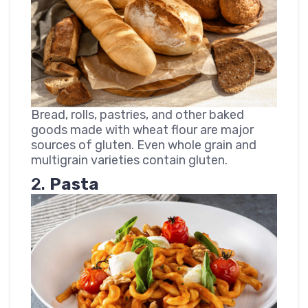
Bread, rolls, pastries, and other baked
goods made with wheat flour are major
sources of gluten. Even whole grain and
multigrain varieties contain gluten.
2.
Pasta