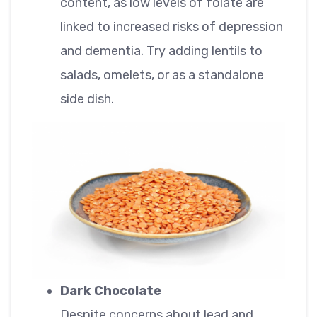
content, as low levels of folate are
linked to increased risks of depression
and dementia. Try adding lentils to
salads, omelets, or as a standalone
side dish.
Dark Chocolate
Despite concerns about lead and