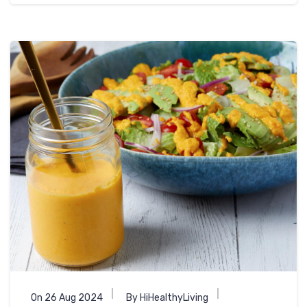
On 26 Aug 2024
By HiHealthyLiving