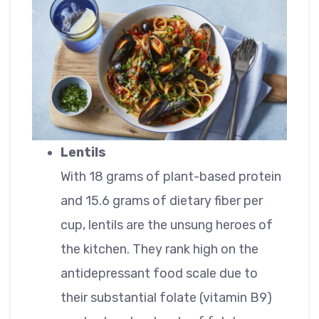
Lentils
With 18 grams of plant-based protein
and 15.6 grams of dietary fiber per
cup, lentils are the unsung heroes of
the kitchen. They rank high on the
antidepressant food scale due to
their substantial folate (vitamin B9)