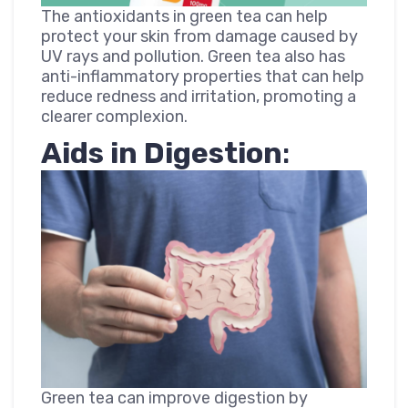
The antioxidants in green tea can help
protect your skin from damage caused by
UV rays and pollution. Green tea also has
anti-inflammatory properties that can help
reduce redness and irritation, promoting a
clearer complexion.
Aids in Digestion
:
Green tea can improve digestion by