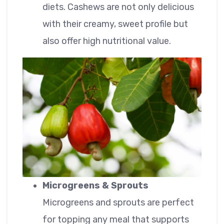
diets. Cashews are not only delicious
with their creamy, sweet profile but
also offer high nutritional value.
Microgreens & Sprouts
Microgreens and sprouts are perfect
for topping any meal that supports