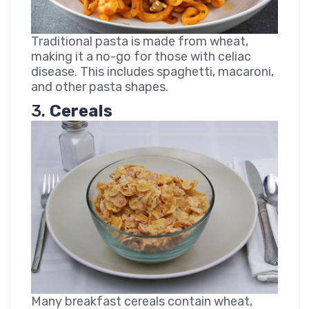
Traditional pasta is made from wheat,
making it a no-go for those with celiac
disease. This includes spaghetti, macaroni,
and other pasta shapes.
3.
Cereals
Many breakfast cereals contain wheat,