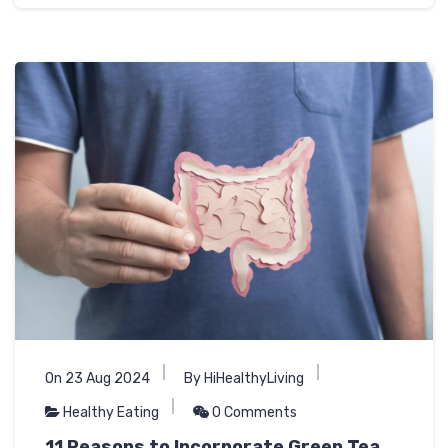
On 23 Aug 2024
By HiHealthyLiving
Healthy Eating
0 Comments
11 Reasons to Incorporate Green Tea