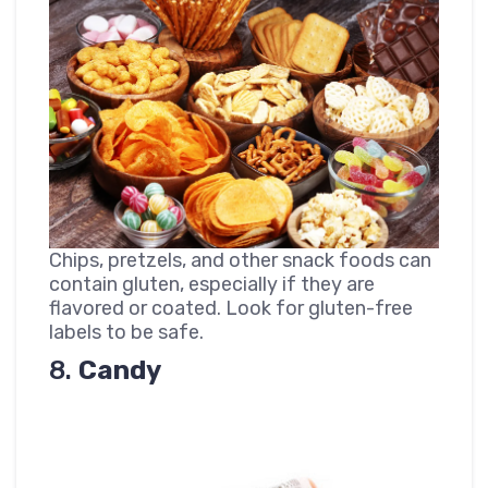
Chips, pretzels, and other snack foods can
contain gluten, especially if they are
flavored or coated. Look for gluten-free
labels to be safe.
8.
Candy