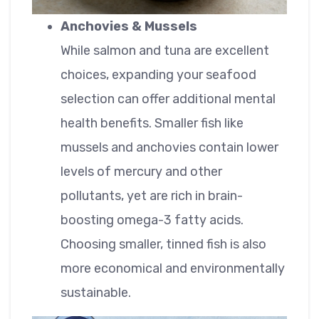
Anchovies & Mussels
While salmon and tuna are excellent
choices, expanding your seafood
selection can offer additional mental
health benefits. Smaller fish like
mussels and anchovies contain lower
levels of mercury and other
pollutants, yet are rich in brain-
boosting omega-3 fatty acids.
Choosing smaller, tinned fish is also
more economical and environmentally
sustainable.