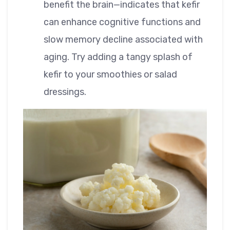
benefit the brain—indicates that kefir
can enhance cognitive functions and
slow memory decline associated with
aging. Try adding a tangy splash of
kefir to your smoothies or salad
dressings.