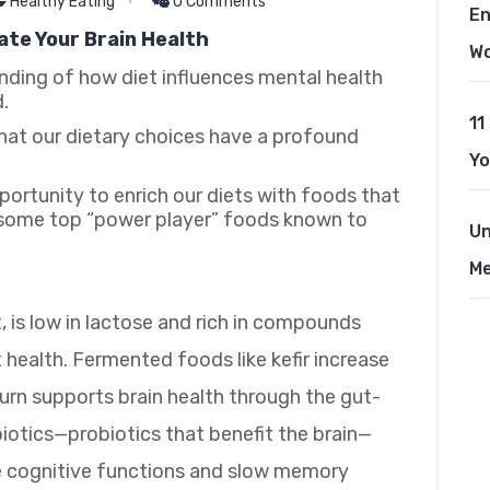
Healthy Eating
0 Comments
En
ate Your Brain Health
W
nding of how diet influences mental health
.
11
hat our dietary choices have a profound
Yo
ortunity to enrich our diets with foods that
re some top “power player” foods known to
Un
Me
, is low in lactose and rich in compounds
 health. Fermented foods like kefir increase
turn supports brain health through the gut-
iotics—probiotics that benefit the brain—
ce cognitive functions and slow memory