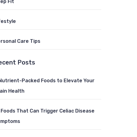
ep Fit
festyle
rsonal Care Tips
ecent Posts
Nutrient-Packed Foods to Elevate Your
ain Health
 Foods That Can Trigger Celiac Disease
ymptoms