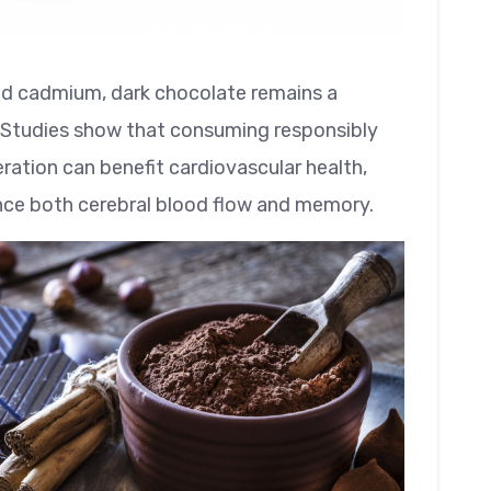
nd cadmium, dark chocolate remains a
. Studies show that consuming responsibly
ation can benefit cardiovascular health,
ance both cerebral blood flow and memory.