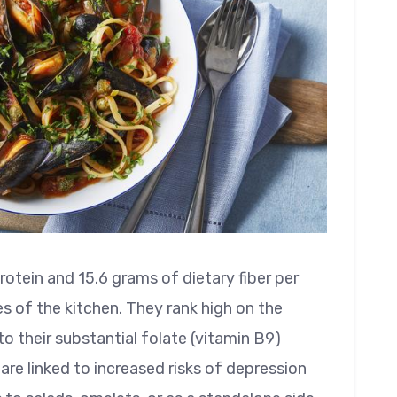
otein and 15.6 grams of dietary fiber per
es of the kitchen. They rank high on the
o their substantial folate (vitamin B9)
 are linked to increased risks of depression