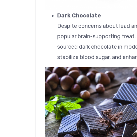
Dark Chocolate
Despite concerns about lead a
popular brain-supporting treat
sourced dark chocolate in moder
stabilize blood sugar, and enh