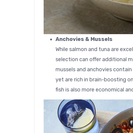
Anchovies & Mussels
While salmon and tuna are exce
selection can offer additional me
mussels and anchovies contain l
yet are rich in brain-boosting 
fish is also more economical an