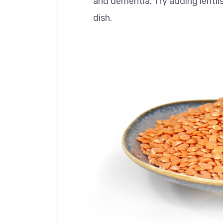
and dementia. Try adding lentils
dish.