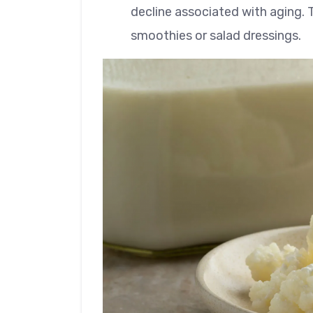
decline associated with aging. T
smoothies or salad dressings.