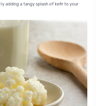
ry adding a tangy splash of kefir to your