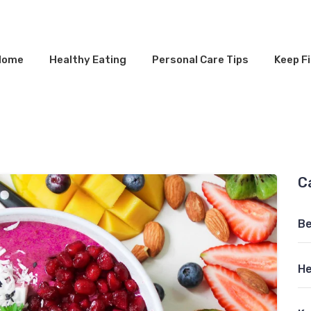
Home
Healthy Eating
Personal Care Tips
Keep Fi
C
Be
He