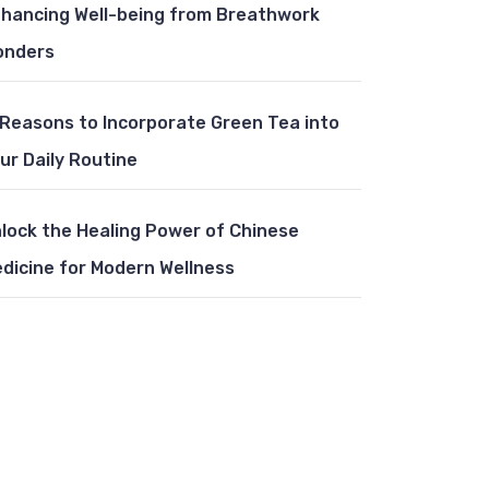
hancing Well-being from Breathwork
onders
 Reasons to Incorporate Green Tea into
ur Daily Routine
lock the Healing Power of Chinese
dicine for Modern Wellness