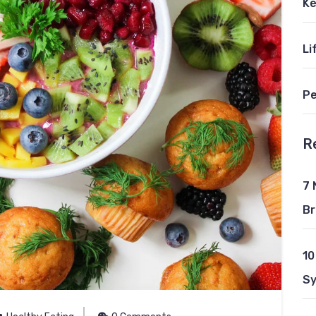
Ke
Li
Pe
R
7 
Br
10
S