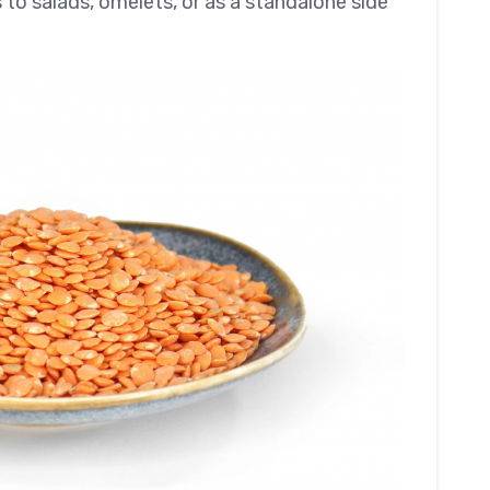
 to salads, omelets, or as a standalone side