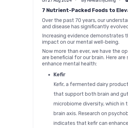
On 27 Aug 2024
By HiHealthyLiving
7 Nutrient-Packed Foods to Elev
Over the past 70 years, our understa
and disease has significantly evolved
Increasing evidence demonstrates t
impact on our mental well-being.
Now more than ever, we have the opp
are beneficial for our brain. Here a
enhance mental health:
Kefir
Kefir, a fermented dairy product
that support both brain and gut
microbiome diversity, which in 
brain axis. Research on psychob
indicates that kefir can enhan