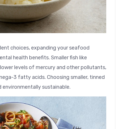
llent choices, expanding your seafood
ntal health benefits. Smaller fish like
ower levels of mercury and other pollutants,
omega-3 fatty acids. Choosing smaller, tinned
d environmentally sustainable.