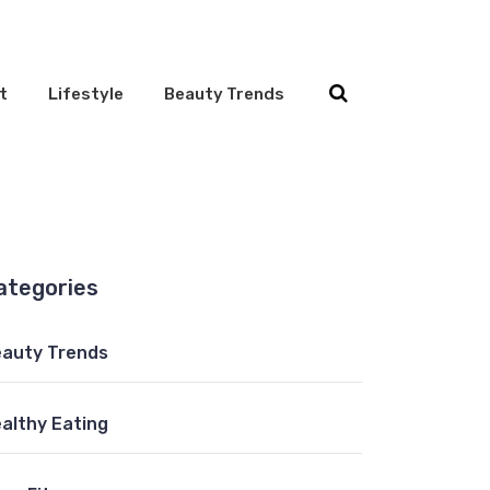
t
Lifestyle
Beauty Trends
ategories
auty Trends
althy Eating