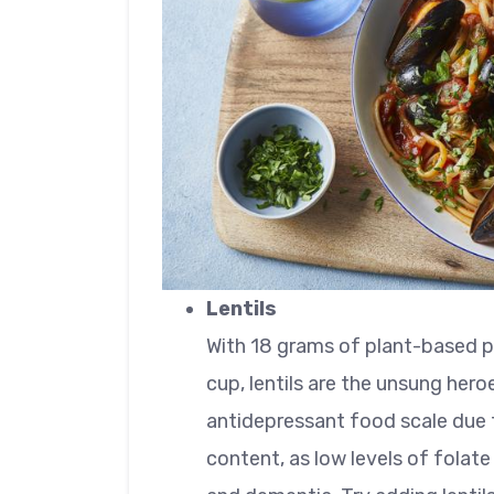
Lentils
With 18 grams of plant-based pr
cup, lentils are the unsung hero
antidepressant food scale due t
content, as low levels of folate