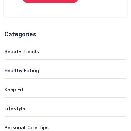
Categories
Beauty Trends
Healthy Eating
Keep Fit
Lifestyle
Personal Care Tips