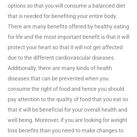
options so that you will consume a balanced diet
that is needed for benefiting your entire body.
There are many benefits offered by healthy eating
for life and the most important benefit is that it will
protect your heart so that it will not get affected
due to the different cardiovascular diseases.
Additionally, there are many kinds of health
diseases that can be prevented when you
consume the right of food and hence you should
pay attention to the quality of food that you eat so
that it will be beneficial for your overall health and
well being. Moreover, if you are looking for weight
loss benefits than you need to make changes to