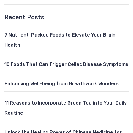
Recent Posts
7 Nutrient-Packed Foods to Elevate Your Brain
Health
10 Foods That Can Trigger Celiac Disease Symptoms
Enhancing Well-being from Breathwork Wonders
11 Reasons to Incorporate Green Tea into Your Daily
Routine
Unlock the Healing Power of Chinese Medicine for