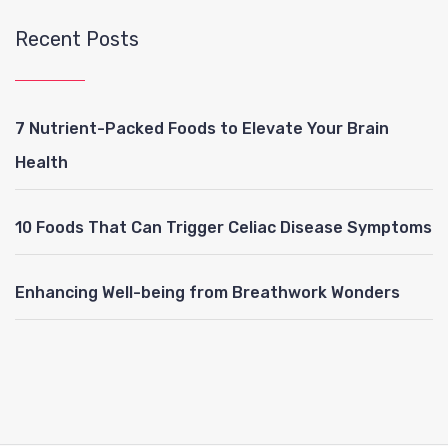
Recent Posts
7 Nutrient-Packed Foods to Elevate Your Brain
Health
10 Foods That Can Trigger Celiac Disease Symptoms
Enhancing Well-being from Breathwork Wonders