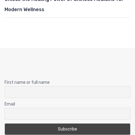
Modern Wellness
First name or full name
Email