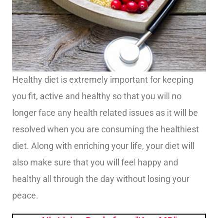
Healthy diet is extremely important for keeping
you fit, active and healthy so that you will no
longer face any health related issues as it will be
resolved when you are consuming the healthiest
diet. Along with enriching your life, your diet will
also make sure that you will feel happy and
healthy all through the day without losing your
peace.