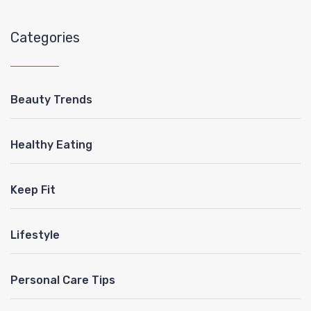
Categories
Beauty Trends
Healthy Eating
Keep Fit
Lifestyle
Personal Care Tips