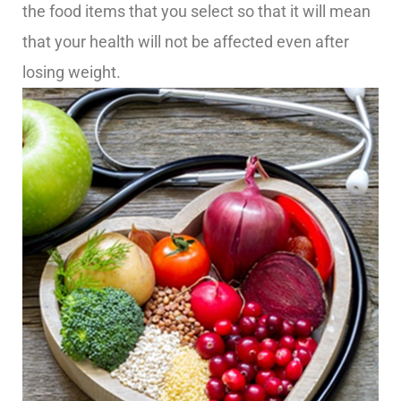
the food items that you select so that it will mean
that your health will not be affected even after
losing weight.