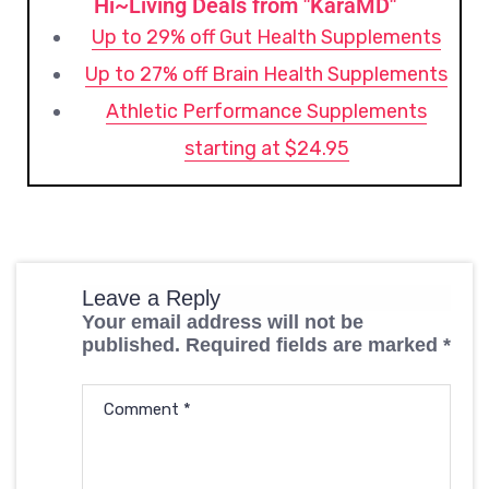
Hi~Living Deals from "KaraMD"
Up to 29% off Gut Health Supplements
Up to 27% off Brain Health Supplements
Athletic Performance Supplements
starting at $24.95
Leave a Reply
Your email address will not be
published.
Required fields are marked
*
Comment
*