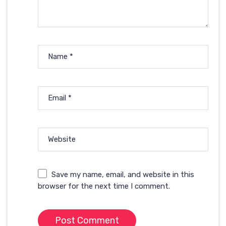
Name
*
Email
*
Website
Save my name, email, and website in this
browser for the next time I comment.