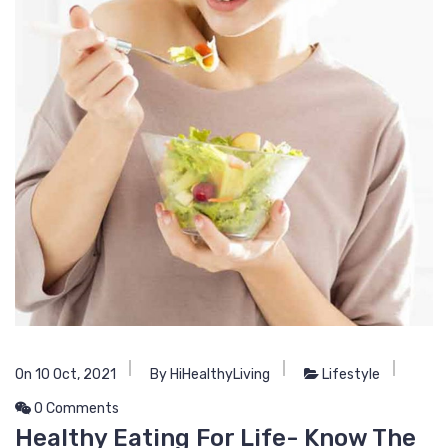
On 10 Oct, 2021
By HiHealthyLiving
Lifestyle
0 Comments
Healthy Eating For Life- Know The