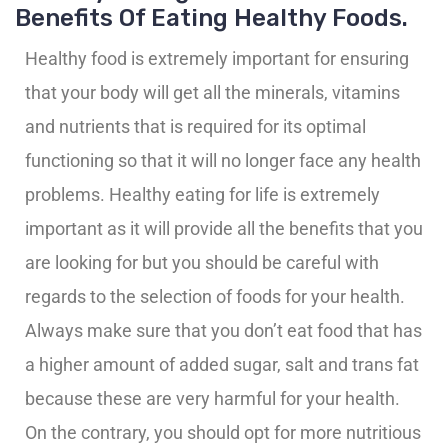
Benefits Of Eating Healthy Foods.
Healthy food is extremely important for ensuring
that your body will get all the minerals, vitamins
and nutrients that is required for its optimal
functioning so that it will no longer face any health
problems. Healthy eating for life is extremely
important as it will provide all the benefits that you
are looking for but you should be careful with
regards to the selection of foods for your health.
Always make sure that you don’t eat food that has
a higher amount of added sugar, salt and trans fat
because these are very harmful for your health.
On the contrary, you should opt for more nutritious