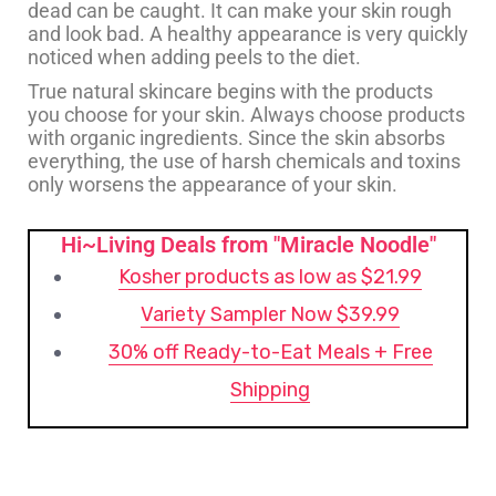
dead can be caught. It can make your skin rough
and look bad. A healthy appearance is very quickly
noticed when adding peels to the diet.
True natural skincare begins with the products
you choose for your skin. Always choose products
with organic ingredients. Since the skin absorbs
everything, the use of harsh chemicals and toxins
only worsens the appearance of your skin.
Hi~Living Deals from "Miracle Noodle"
Kosher products as low as $21.99
Variety Sampler Now $39.99
30% off Ready-to-Eat Meals + Free
Shipping