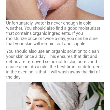
Unfortunately, water is never enough in cold
weather. You should also find a good moisturizer
that contains organic ingredients. If you
moisturize once or twice a day, you can be sure
that your skin will remain soft and supple.
You should also use an organic solution to clean
your skin once a day. This ensures that dirt and
debris are removed so as not to clog pores and
cause acne. As a rule, the best time for detergent
in the evening is that it will wash away the dirt of
the day.