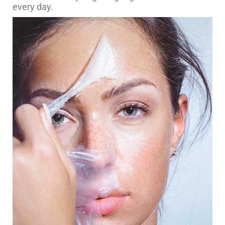
every day.