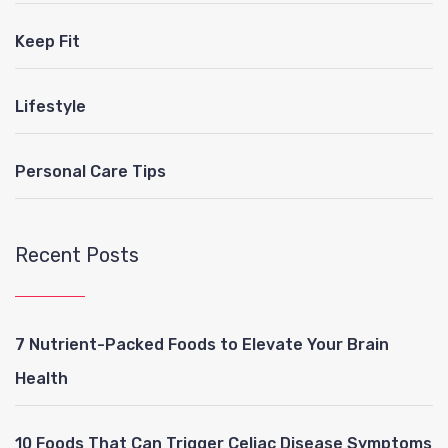
Keep Fit
Lifestyle
Personal Care Tips
Recent Posts
7 Nutrient-Packed Foods to Elevate Your Brain
Health
10 Foods That Can Trigger Celiac Disease Symptoms