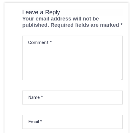
Leave a Reply
Your email address will not be
published.
Required fields are marked
*
Comment
*
Name
*
Email
*