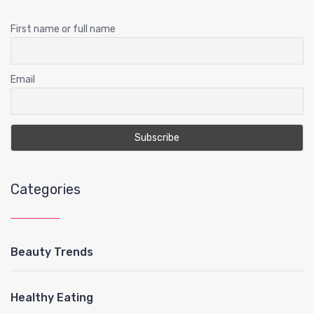
First name or full name
Email
Categories
Beauty Trends
Healthy Eating