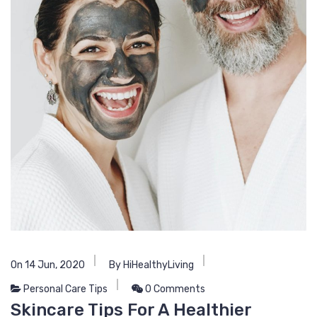
On 14 Jun, 2020
By HiHealthyLiving
Personal Care Tips
0 Comments
Skincare Tips For A Healthier