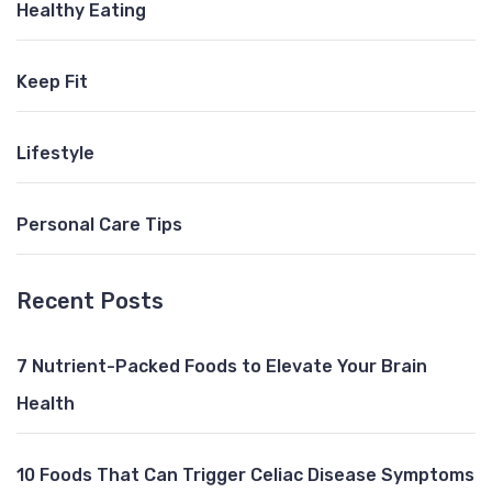
Healthy Eating
Keep Fit
Lifestyle
Personal Care Tips
Recent Posts
7 Nutrient-Packed Foods to Elevate Your Brain
Health
10 Foods That Can Trigger Celiac Disease Symptoms