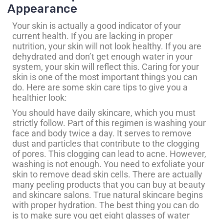
Appearance
Your skin is actually a good indicator of your
current health. If you are lacking in proper
nutrition, your skin will not look healthy. If you are
dehydrated and don’t get enough water in your
system, your skin will reflect this. Caring for your
skin is one of the most important things you can
do. Here are some skin care tips to give you a
healthier look:
You should have daily skincare, which you must
strictly follow. Part of this regimen is washing your
face and body twice a day. It serves to remove
dust and particles that contribute to the clogging
of pores. This clogging can lead to acne. However,
washing is not enough. You need to exfoliate your
skin to remove dead skin cells. There are actually
many peeling products that you can buy at beauty
and skincare salons. True natural skincare begins
with proper hydration. The best thing you can do
is to make sure you get eight glasses of water