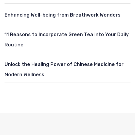
Enhancing Well-being from Breathwork Wonders
11 Reasons to Incorporate Green Tea into Your Daily
Routine
Unlock the Healing Power of Chinese Medicine for
Modern Wellness