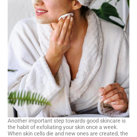
Another important step towards good skincare is
the habit of exfoliating your skin once a week.
When skin cells die and new ones are created, the