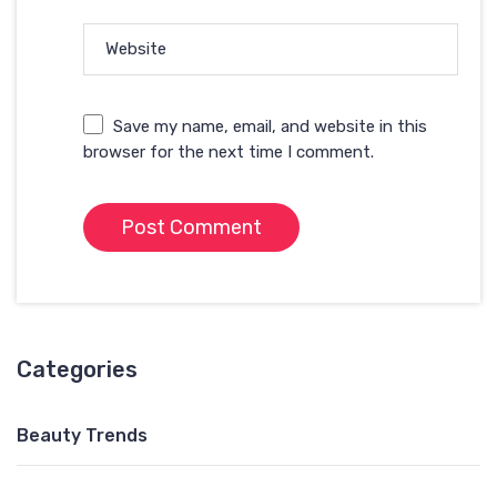
Website
Save my name, email, and website in this
browser for the next time I comment.
Categories
Beauty Trends