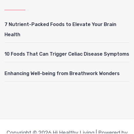
7 Nutrient-Packed Foods to Elevate Your Brain
Health
10 Foods That Can Trigger Celiac Disease Symptoms
Enhancing Well-being from Breathwork Wonders
Copyright © 2026 Hi Healthy Living | Powered by