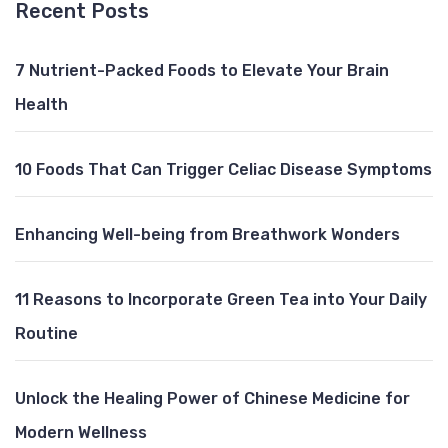
Recent Posts
7 Nutrient-Packed Foods to Elevate Your Brain
Health
10 Foods That Can Trigger Celiac Disease Symptoms
Enhancing Well-being from Breathwork Wonders
11 Reasons to Incorporate Green Tea into Your Daily
Routine
Unlock the Healing Power of Chinese Medicine for
Modern Wellness