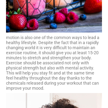
motion is also one of the common ways to lead a
healthy lifestyle. Despite the fact that in a rapidly
changing world it is very difficult to maintain an
exercise routine, it should give you at least 15-20
minutes to stretch and strengthen your body.
Exercise should be associated not only with
physical strength but also with mental activity.
This will help you stay fit and at the same time
feel healthy throughout the day thanks to the
chemicals released during your workout that can
improve your mood.