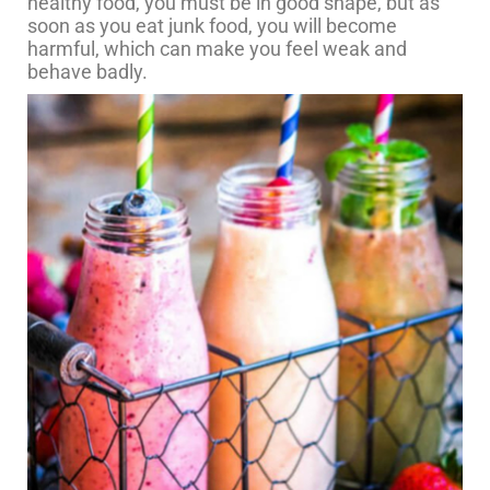
healthy food, you must be in good shape, but as
soon as you eat junk food, you will become
harmful, which can make you feel weak and
behave badly.