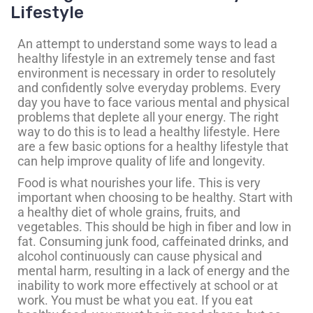
Lifestyle
An attempt to understand some ways to lead a
healthy lifestyle in an extremely tense and fast
environment is necessary in order to resolutely
and confidently solve everyday problems. Every
day you have to face various mental and physical
problems that deplete all your energy. The right
way to do this is to lead a healthy lifestyle. Here
are a few basic options for a healthy lifestyle that
can help improve quality of life and longevity.
Food is what nourishes your life. This is very
important when choosing to be healthy. Start with
a healthy diet of whole grains, fruits, and
vegetables. This should be high in fiber and low in
fat. Consuming junk food, caffeinated drinks, and
alcohol continuously can cause physical and
mental harm, resulting in a lack of energy and the
inability to work more effectively at school or at
work. You must be what you eat. If you eat