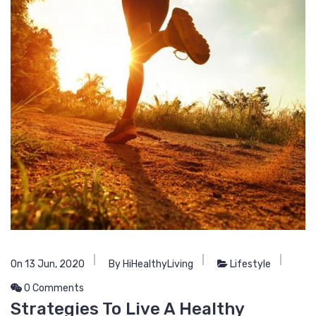
On 13 Jun, 2020
By HiHealthyLiving
Lifestyle
0 Comments
Strategies To Live A Healthy