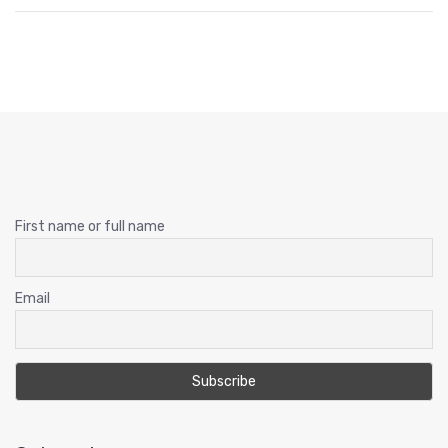
First name or full name
Email