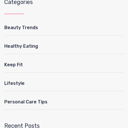
Categories
Beauty Trends
Healthy Eating
Keep Fit
Lifestyle
Personal Care Tips
Recent Posts