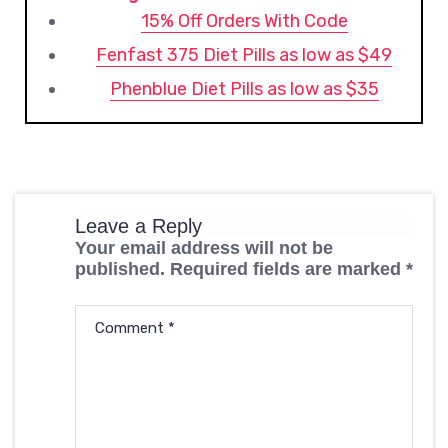
15% Off Orders With Code
Fenfast 375 Diet Pills as low as $49
Phenblue Diet Pills as low as $35
Leave a Reply
Your email address will not be
published.
Required fields are marked
*
Comment
*