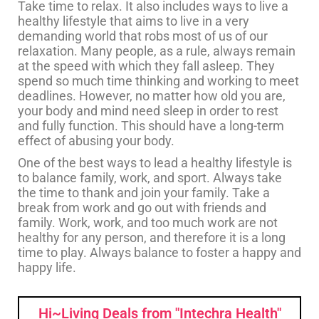
Take time to relax. It also includes ways to live a
healthy lifestyle that aims to live in a very
demanding world that robs most of us of our
relaxation. Many people, as a rule, always remain
at the speed with which they fall asleep. They
spend so much time thinking and working to meet
deadlines. However, no matter how old you are,
your body and mind need sleep in order to rest
and fully function. This should have a long-term
effect of abusing your body.
One of the best ways to lead a healthy lifestyle is
to balance family, work, and sport. Always take
the time to thank and join your family. Take a
break from work and go out with friends and
family. Work, work, and too much work are not
healthy for any person, and therefore it is a long
time to play. Always balance to foster a happy and
happy life.
Hi~Living Deals from "Intechra Health"