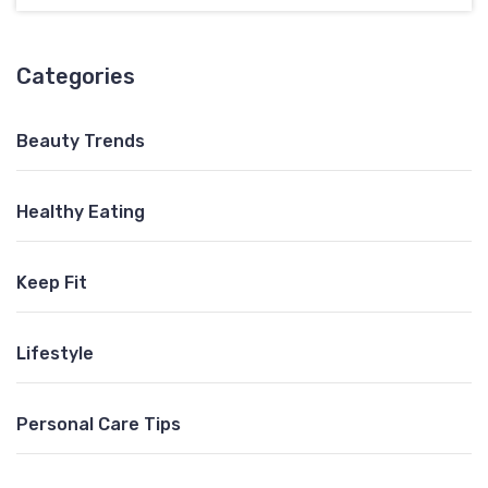
Categories
Beauty Trends
Healthy Eating
Keep Fit
Lifestyle
Personal Care Tips