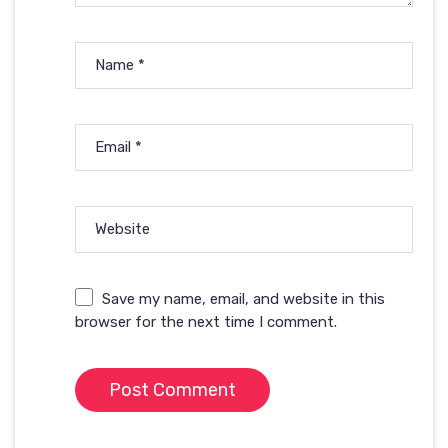
Name
*
Email
*
Website
Save my name, email, and website in this
browser for the next time I comment.